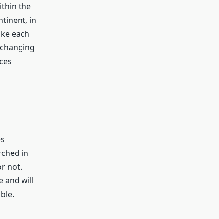
thin the
tinent, in
ake each
y changing
rces
es
rched in
r not.
e and will
ble.