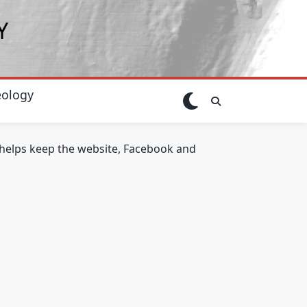
Y
ology
t helps keep the website, Facebook and