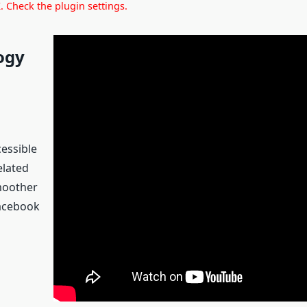
 Check the plugin settings.
ogy
cessible
elated
smoother
Facebook