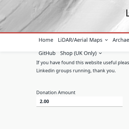
Skip
to
content
Home
LiDAR/Aerial Maps
Archae
GitHub
Shop (UK Only)
If you have found this website useful plea
Linkedin groups running, thank you.
Donation Amount