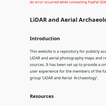
An error occurred while connecting PayPal SDK.
LiDAR and Aerial Archaeol
Introduction
This website is a repository for publicly ac
LiDAR and aerial photography maps and r
sources. It has been set up to provide a 
user experience for the members of the 
group ‘LiDAR and Aerial Archaeology’.
Resources