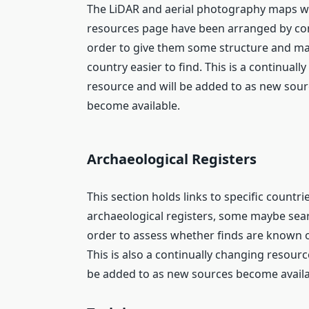
The LiDAR and aerial photography maps wi
resources page have been arranged by con
order to give them some structure and m
country easier to find. This is a continuall
resource and will be added to as new sou
become available.
Archaeological Registers
This section holds links to specific countri
archaeological registers, some maybe sea
order to assess whether finds are known o
This is also a continually changing resourc
be added to as new sources become availa