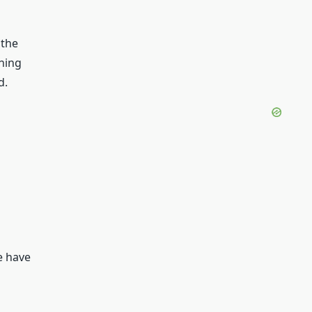
 the
ining
d.
e have