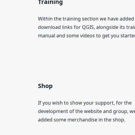
Training
Within the training section we have added
download links for QGIS, alongside its tra
manual and some videos to get you starte
Shop
If you wish to show your support, for the
development of the website and group, w
added some merchandise in the shop.