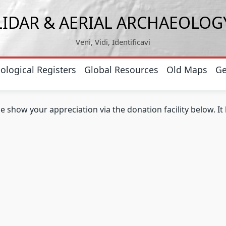
LIDAR & AERIAL ARCHAEOLOG
Veni, Vidi, Identificavi
ological Registers
Global Resources
Old Maps
Ge
se show your appreciation via the donation facility below. I